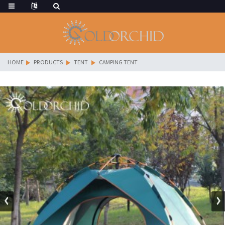
HOME
PRODUCTS
TENT
CAMPING TENT