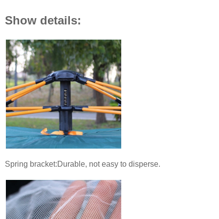
Show details:
Spring bracket:Durable, not easy to disperse.