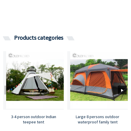
Products categories
3-4 person outdoor Indian
Large 8 persons outdoor
teepee tent
waterproof family tent