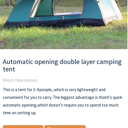
Automatic opening double layer camping
tent
Short Description:
This is a tent for 3-4 people, which is very lightweight and
convenient for you to carry. The biggest advantage is thatit's quick
automatic opening,which doesn’t require you to spend too much
time on setting up.