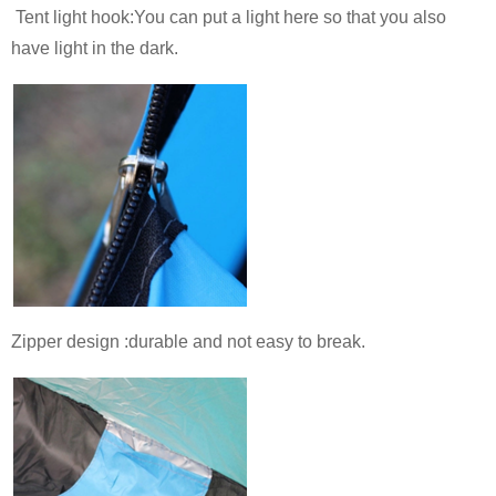
Tent light hook:You can put a light here so that you also
have light in the dark.
Zipper design :durable and not easy to break.