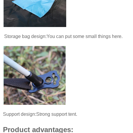
Storage bag design:You can put some small things here.
Support design:Strong support tent.
Product advantages: