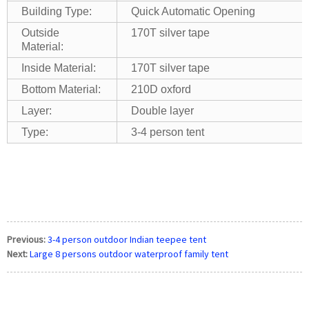
Building Type:
Quick Automatic Opening
Outside
170T silver tape
Material:
Inside Material:
170T silver tape
Bottom Material:
210D oxford
Layer:
Double layer
Type:
3-4 person tent
Previous:
3-4 person outdoor Indian teepee tent
Next:
Large 8 persons outdoor waterproof family tent