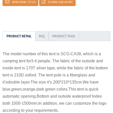
SEND EMAIL TO US
DOWNLOAD AS PDF
PRODUCT DETAIL
FAQ
PRODUCT TAGS
The model number of this tent is SCG-CA38, which is a
camping tent for3-4 people. The fabric of the outside and
inside tent is 170T silver tape, while the fabric of the bottom
tent is 210D oxford. The tent pole is a fiberglass and
it’sdouble layer.The size it’s 200*210*135cm.We have
blue,green,orange,dark green colors.This tent is quick
automatic opening.Bottom and outside waterproof Index
both 1000-1500mm.In addition, we can customize the logo
according to your requirements.