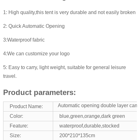
1: High quality,this tent is very durable and not easily broken
2: Quick Automatic Opening
3:Waterproof fabric
4:We can customize your logo
5: Easy to carry, light weight, suitable for general leisure
travel.
Product parameters:
Automatic opening double layer camp
Product Name:
Color:
blue,green,orange,dark green
Feature:
waterproof,durable,stocked
Size:
200*210*135cm