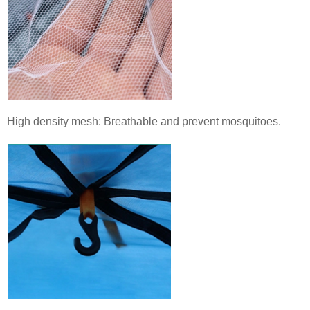
High density mesh: Breathable and prevent mosquitoes.