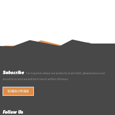
Subscribe
For inquiries about our products or pricelist, please leave your
email to us and we will be in touch within 24 hours.
SUBSCRIBE
Follow Us