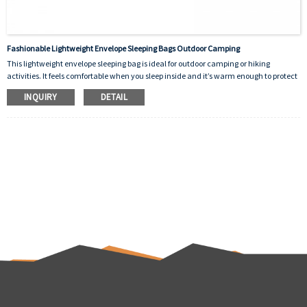
Fashionable Lightweight Envelope Sleeping Bags Outdoor Camping
This lightweight envelope sleeping bag is ideal for outdoor camping or hiking
activities. It feels comfortable when you sleep inside and it’s warm enough to protect
you from the cold outside. It’s designed as a good helper for human beings.There are
INQUIRY
DETAIL
many colors to choose from and the logo can be customized.