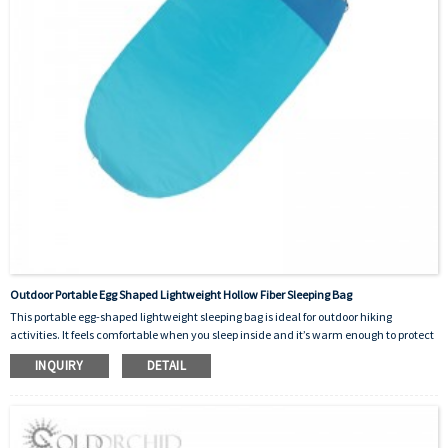
Outdoor Portable Egg Shaped Lightweight Hollow Fiber Sleeping Bag
This portable egg-shaped lightweight sleeping bag is ideal for outdoor hiking
activities. It feels comfortable when you sleep inside and it’s warm enough to protect
you from the cold outside. The material of inside is hollow fiber cotton and the outer
INQUIRY
DETAIL
skin is made of 190T polyester. It’s designed as a good helper for human beings.There
are many colors to choose from and the logo can be customized.