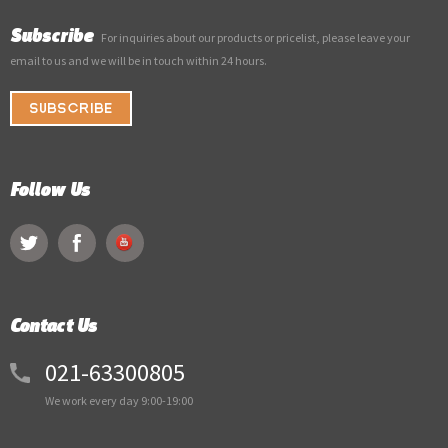
Subscribe
For inquiries about our products or pricelist, please leave your
email to us and we will be in touch within 24 hours.
SUBSCRIBE
Follow Us
Contact Us
021-63300805
We work every day 9:00-19:00