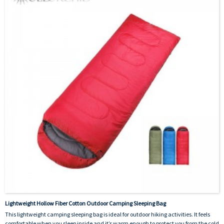
Lightweight Hollow Fiber Cotton Outdoor Camping Sleeping Bag
This lightweight camping sleeping bag is ideal for outdoor hiking activities. It feels
comfortable when you sleep inside and it’s warm enough to protect you from the cold