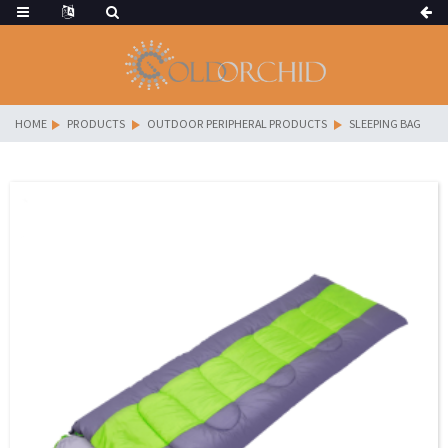
HOME
PRODUCTS
OUTDOOR PERIPHERAL PRODUCTS
SLEEPING BAG