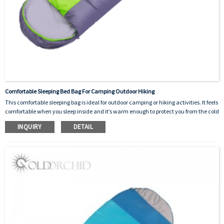
Comfortable Sleeping Bed Bag For Camping Outdoor Hiking
This comfortable sleeping bag is ideal for outdoor camping or hiking activities. It feels
comfortable when you sleep inside and it’s warm enough to protect you from the cold
outside. It’s designed as a good helper for human beings.There are many colors to
INQUIRY
DETAIL
choose from and the logo can be customized.