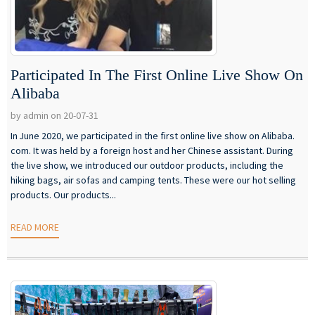
Participated In The First Online Live Show On
Alibaba
by admin on 20-07-31
In June 2020, we participated in the first online live show on Alibaba.
com. It was held by a foreign host and her Chinese assistant. During
the live show, we introduced our outdoor products, including the
hiking bags, air sofas and camping tents. These were our hot selling
products. Our products...
READ MORE