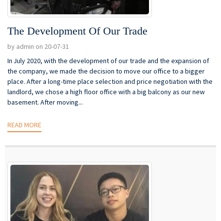
The Development Of Our Trade
by admin on 20-07-31
In July 2020, with the development of our trade and the expansion of
the company, we made the decision to move our office to a bigger
place. After a long-time place selection and price negotiation with the
landlord, we chose a high floor office with a big balcony as our new
basement. After moving...
READ MORE