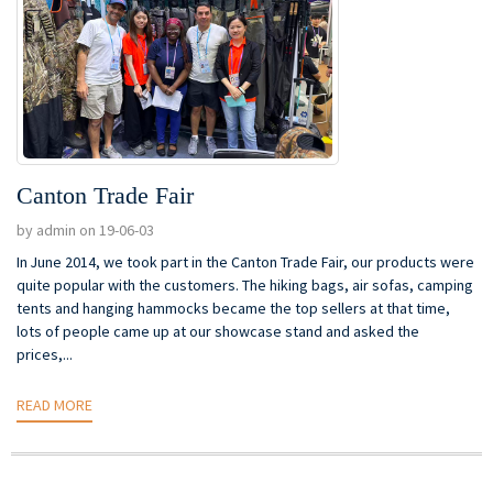
Canton Trade Fair
by admin on 19-06-03
In June 2014, we took part in the Canton Trade Fair, our products were
quite popular with the customers. The hiking bags, air sofas, camping
tents and hanging hammocks became the top sellers at that time,
lots of people came up at our showcase stand and asked the
prices,...
READ MORE