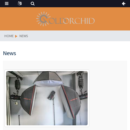
HOME
NEWS
News