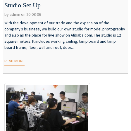
Studio Set Up
by admin on 20-08-06
With the development of our trade and the expansion of the
company’s business, we build our own studio for model photography
and also as the place for live show on Alibaba.com. The studio is 12
square meters. It includes working ceiling, lamp board and lamp
board frame, floor, wall and roof, door...
READ MORE