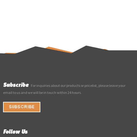
Subscribe
For inquiries about our products or pricelist, please leave your
email to us and we will be in touch within 24 hours.
SUBSCRIBE
Follow Us