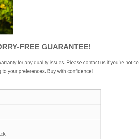
ORRY-FREE GUARANTEE!
nty for any quality issues. Please contact us if you’re not com
g to your preferences. Buy with confidence!
ack