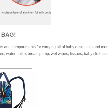
 BAG!
s and compartments for carrying all of baby essentials and mom
es, water bottle, breast pump, wet wipes, tissues, baby clothes 