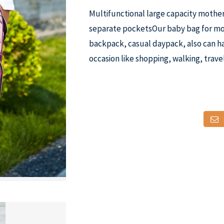
Multifunctional large capacity mothe
separate pocketsOur baby bag for mom
backpack, casual daypack, also can ha
occasion like shopping, walking, travel