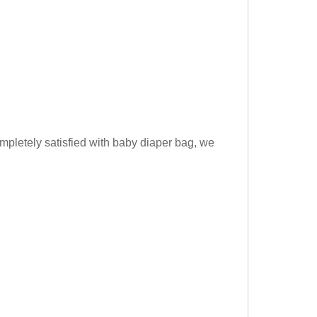
pletely satisfied with baby diaper bag, we