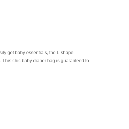
 get baby essentials, the L-shape
. This chic baby diaper bag is guaranteed to