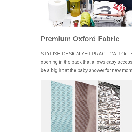
Premium Oxford Fabric
STYLISH DESIGN YET PRACTICAL! Our Backp
opening in the back that allows easy access
be a big hit at the baby shower for new mo