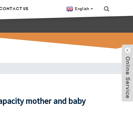
CONTACT US
English
capacity mother and baby