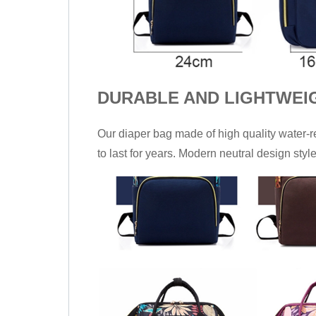
DURABLE AND LIGHTWEI
Our diaper bag made of high quality water-
to last for years. Modern neutral design styl