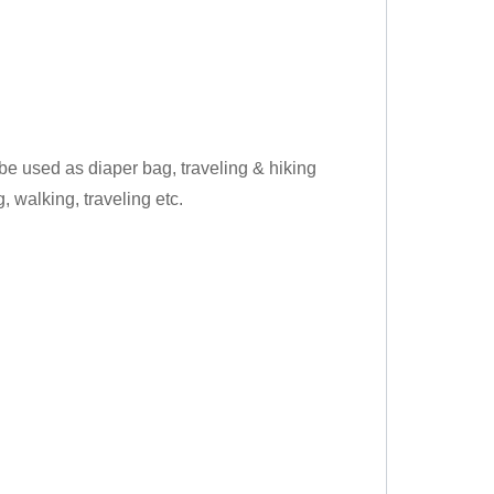
 be used as diaper bag, traveling & hiking
 walking, traveling etc.