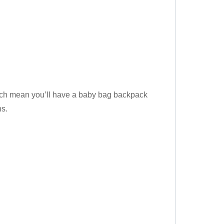
hich mean you’ll have a baby bag backpack
ns.