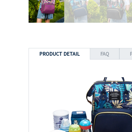
PRODUCT DETAIL
FAQ