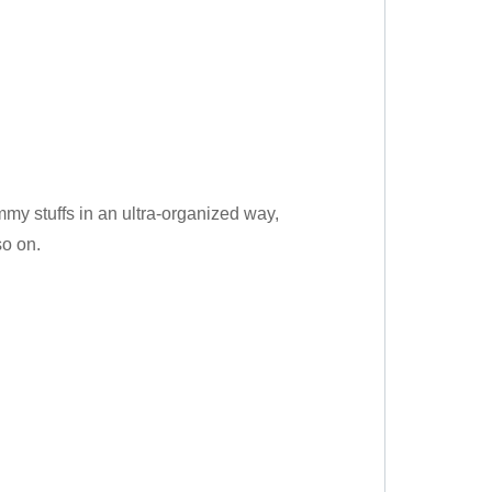
my stuffs in an ultra-organized way,
so on.