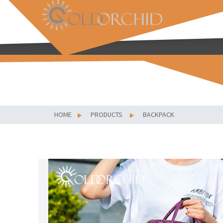
HOME
PRODUCTS
BACKPACK