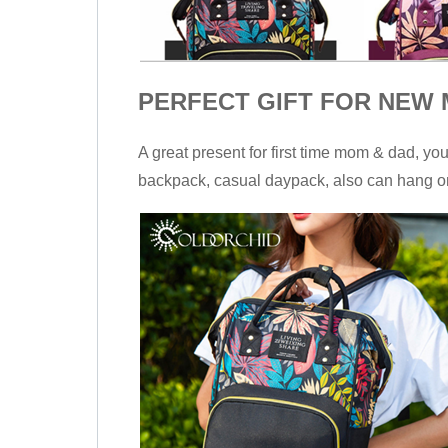
PERFECT GIFT FOR NEW M
A great present for first time mom & dad, yo
backpack, casual daypack, also can hang on 