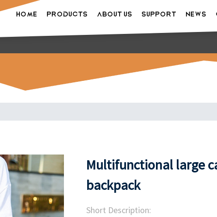
HOME
PRODUCTS
ABOUT US
SUPPORT
NEWS
Multifunctional large 
backpack
Short Description: