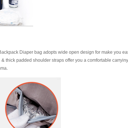
ack Diaper bag adopts wide open design for make you easily
 & thick padded shoulder straps offer you a comfortable carryiny
mma.