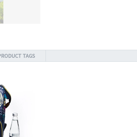
PRODUCT TAGS