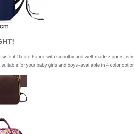
GHT!
resistent Oxford Fabric with smoothy and well-made zippers, w
e suitable for your baby girls and boys–available in 4 color optio