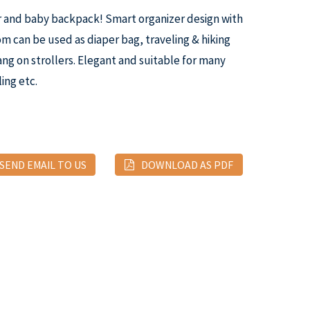
r and baby backpack! Smart organizer design with
 can be used as diaper bag, traveling & hiking
ng on strollers. Elegant and suitable for many
ing etc.
SEND EMAIL TO US
DOWNLOAD AS PDF