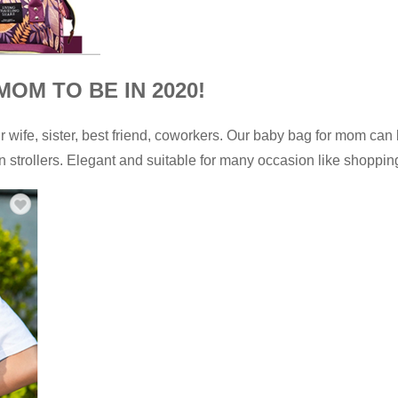
OM TO BE IN 2020!
ur wife, sister, best friend, coworkers. Our baby bag for mom can
strollers. Elegant and suitable for many occasion like shopping,