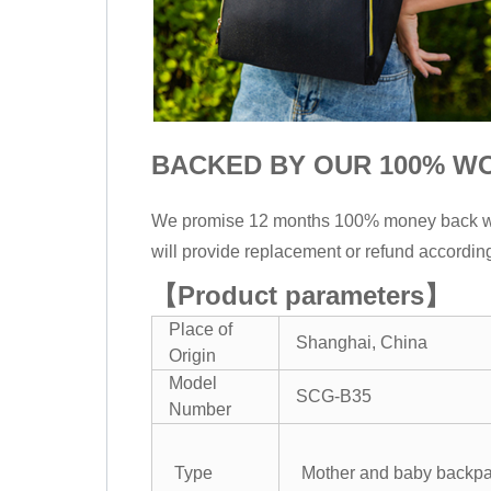
BACKED BY OUR 100% W
We promise 12 months 100% money back warra
will provide replacement or refund accordin
【Product parameters】
Place of
Shanghai, China
Origin
Model
SCG-B35
Number
Type
Mother and baby backp