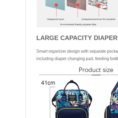
LARGE CAPACITY DIAPER
Smart organizer design with separate pocket
including diaper changing pad, feeding bottl