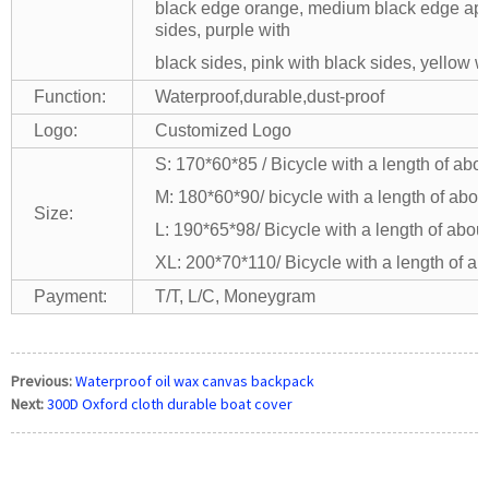
black edge orange, medium black edge apple
sides, purple with
black sides, pink with black sides, yellow 
Function:
Waterproof,durable,dust-proof
Logo:
Customized Logo
S: 170*60*85 / Bicycle with a length of abo
M: 180*60*90/ bicycle with a length of abou
Size:
L: 190*65*98/ Bicycle with a length of abou
XL: 200*70*110/ Bicycle with a length of ab
Payment:
T/T, L/C, Moneygram
Previous:
Waterproof oil wax canvas backpack
Next:
300D Oxford cloth durable boat cover