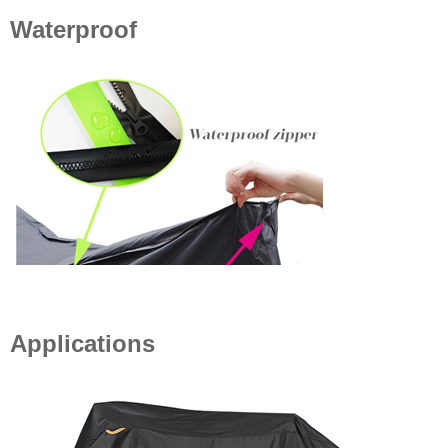
Waterproof
Applications