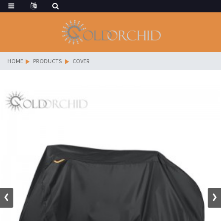
HOME
PRODUCTS
COVER