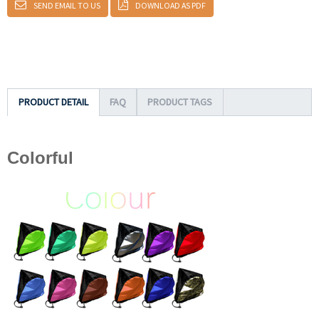
SEND EMAIL TO US
DOWNLOAD AS PDF
PRODUCT DETAIL
FAQ
PRODUCT TAGS
Colorful