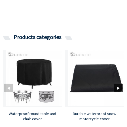
Products categories
Waterproof round table and
Durable waterproof snow
chair cover
motorcycle cover