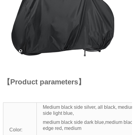
【Product parameters】
Medium black side silver, all black, medi
side light blue,
medium black side dark blue,medium black
edge red, medium
Color: