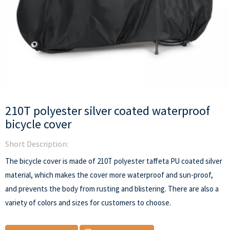
210T polyester silver coated waterproof
bicycle cover
Short Description:
The bicycle cover is made of 210T polyester taffeta PU coated silver
material, which makes the cover more waterproof and sun-proof,
and prevents the body from rusting and blistering. There are also a
variety of colors and sizes for customers to choose.