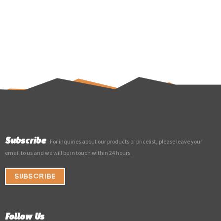
Subscribe
For inquiries about our products or pricelist, please leave your
email to us and we will be in touch within 24 hours.
SUBSCRIBE
Follow Us